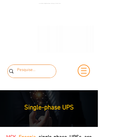
+55 11 3653-
Low and Medium Voltage Electrical Panels | MCK Energia | São Paulo | Brazil
+55 11 97323-
0240
1357
vendas@mckautomacao.com.br
Single-phase
UPS