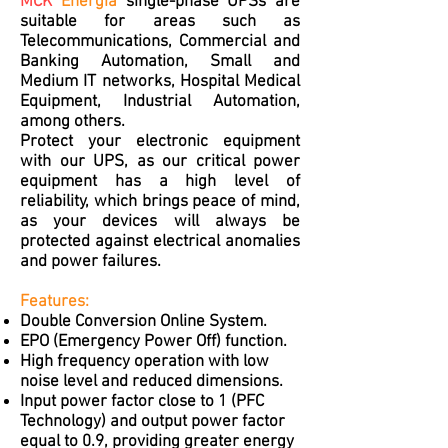
MCK
Energia
single-phase UPSs are
suitable for areas such as
Telecommunications, Commercial and
Banking Automation, Small and
Medium IT networks, Hospital Medical
Equipment, Industrial Automation,
among others.
Protect your electronic equipment
with our UPS, as our critical power
equipment has a high level of
reliability, which brings peace of mind,
as your devices will always be
protected against electrical anomalies
and power failures.
Features:
Double Conversion Online System.
EPO (Emergency Power Off) function.
High frequency operation with low
noise level and reduced dimensions.
Input power factor close to 1 (PFC
Technology) and output power factor
equal to 0.9, providing greater energy