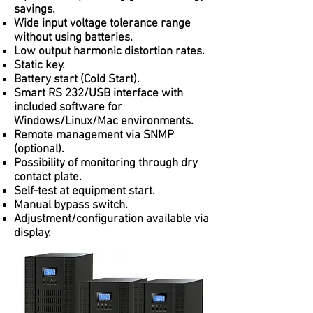
savings.
Wide input voltage tolerance range
without using batteries.
Low output harmonic distortion rates.
Static key.
Battery start (Cold Start).
Smart RS 232/USB interface with
included software for
Windows/Linux/Mac environments.
Remote management via SNMP
(optional).
Possibility of monitoring through dry
contact plate.
Self-test at equipment start.
Manual bypass switch.
Adjustment/configuration available via
display.