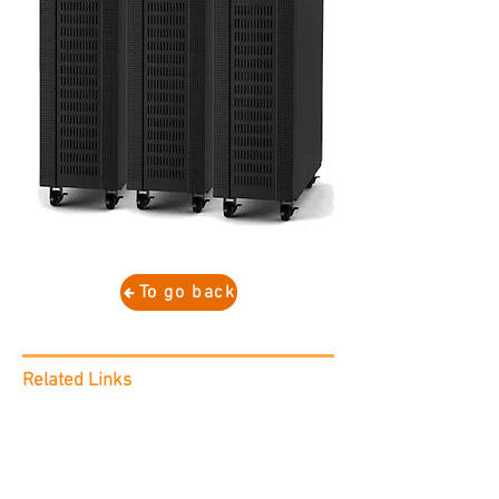
To go back
Related Links