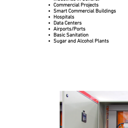
Commercial Projects
Smart Commercial Buildings
Hospitals
Data Centers
Airports/Ports
Basic Sanitation
Sugar and Alcohol Plants