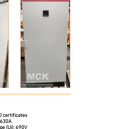
certificates
o 630A
ge (Ui): 690V