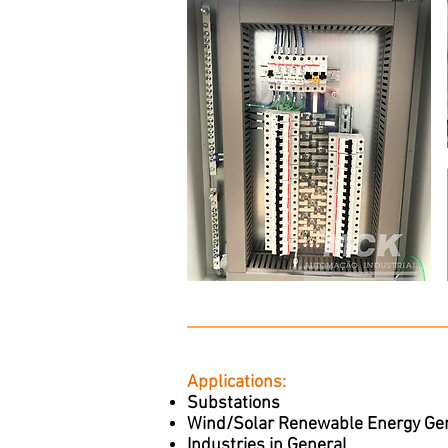
Applications:
Substations
Wind/Solar Renewable Energy Ge
Industries in General