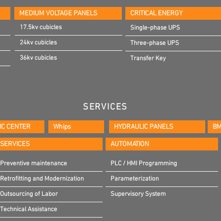
MEDIUM VOLTAGE PANELS
CRITICAL ENERGY
17.5kv cubicles
Single-phase UPS
24kv cubicles
Three-phase UPS
36kv cubicles
Transfer Key
SERVICES
IC CENTER
Whips
HYDRAULIC PANELS
BM
SERVICES
AUTOMATION
Preventive maintenance
PLC / HMI Programming
Retrofitting and Modernization
Parameterization
Outsourcing of Labor
Supervisory System
Technical Assistance