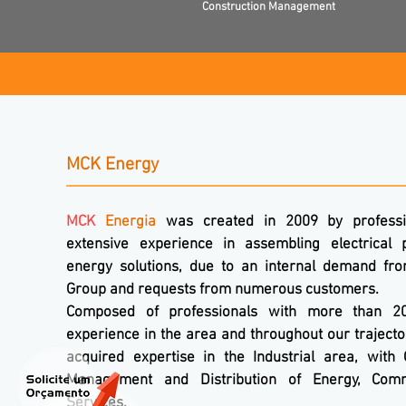
Construction Management
MCK Energy
MCK
Energia
was created in 2009 by professi
extensive experience in assembling electrical 
energy solutions, due to an internal demand fr
Group and requests from numerous customers.
Composed of professionals with more than 2
experience in the area and throughout our traject
acquired expertise in the Industrial area, with 
Management and Distribution of Energy, Co
Services.