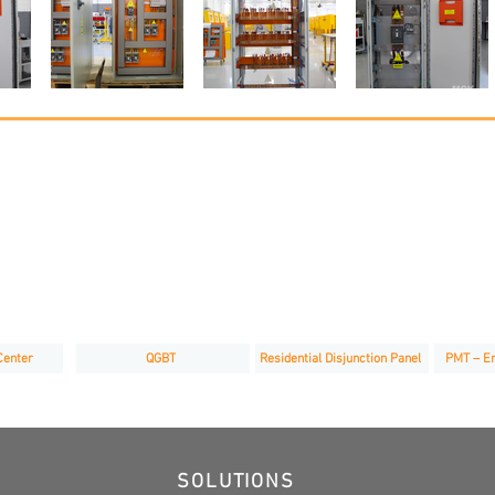
Center
QGBT
Residential Disjunction Panel
PMT – En
SOLUTIONS