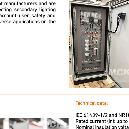
nt manufacturers and are
ting secondary lighting
 account user safety and
iverse applications on the
Technical data:
IEC 61439-1/2 and NR10 
Rated current (In): up t
Nominal insulation volta