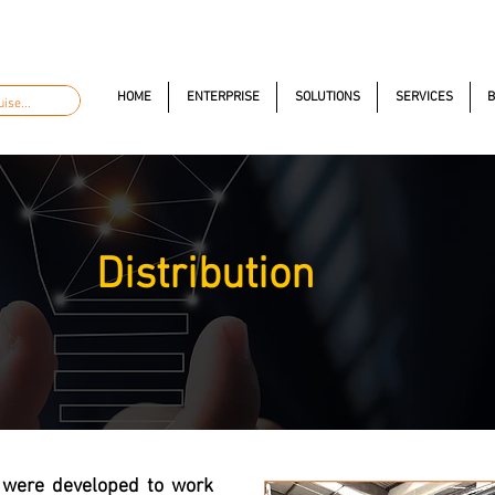
automacao.com.br
+55 11 97323-1357
Av. dos Anton
HOME
ENTERPRISE
SOLUTIONS
SERVICES
B
Distribution
 were developed to work