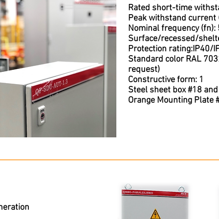
Rated short-time withst
Peak withstand current 
Nominal frequency (fn):
Surface/recessed/shelte
Protection rating:IP40/
Standard color RAL 7032
request)
Constructive form: 1
Steel sheet box #18 and
Orange Mounting Plate 
neration