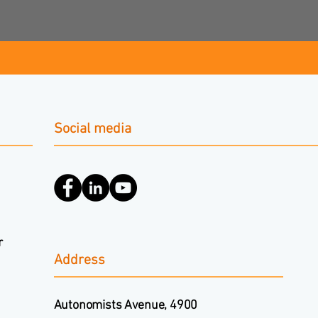
Social media
r
Address
Autonomists Avenue, 4900