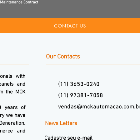
Maintenance Contract
CONTACT US
Our Contacts
onals with
panels and
(11) 3653-0240
om the MCK
(11) 97381-7058
vendas@mckautomacao.com.b
0 years of
ory we have
Generation,
News Letters
mmerce and