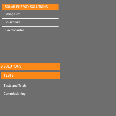
SOLAR ENERGY SOLUTIONS
String Box
Solar Skid
Electrocenter
S SOLUTIONS
TESTS
Tests and Trials
Commissioning