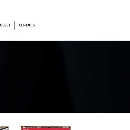
omistas, 490 - Oscasco / SP
UDGET
CONTACTS