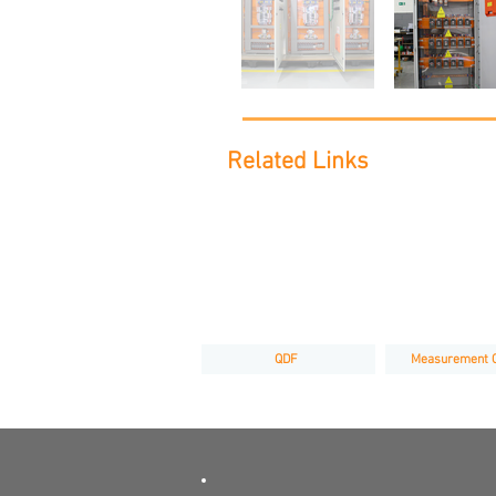
Related Links
QDF
Measurement 