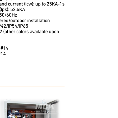
and current (Icw): up to 25KA-1s
(Ipk): 52.5KA
 50/60Hz
red/outdoor installation
IP42/IP54/IP65
 (other colors available upon
 #14
#14