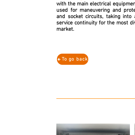
with the main electrical equipme
used for maneuvering and protec
and socket circuits, taking into
service continuity for the most d
market.
To go back