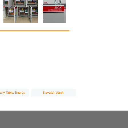
try Table. Energy
Elevator panel