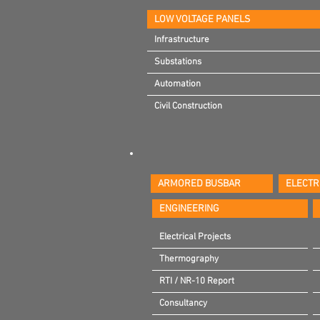
LOW VOLTAGE PANELS
Infrastructure
Infrastructure
Substations
Substations
Automation
Automation
Civil Construction
Civil Construction
ARMORED BUSBAR
ELECTR
ENGINEERING
Electrical Projects
Thermography
RTI / NR-10 Report
Consultancy