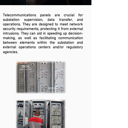
Telecommunications panels are crucial for
substation supervision, data transfer, and
operations. They are designed to meet network
security requirements, protecting it from external
intrusions. They can aid in speeding up decision-
making, as well as facilitating communication
between elements within the substation and
external operations centers and/or regulatory
agencies.