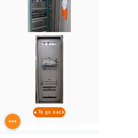
To go back