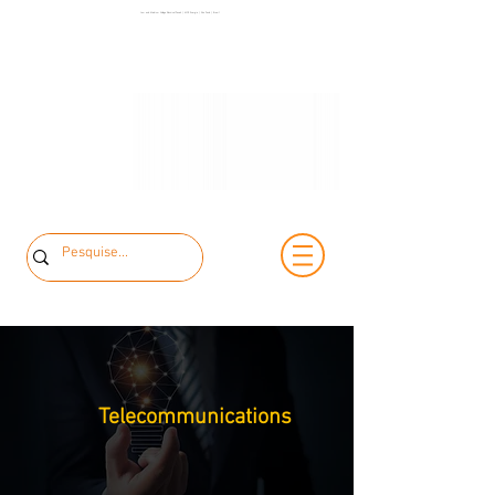
+55 11 3653-
Low and Medium Voltage Electrical Panels | MCK Energia | São Paulo | Brazil
+55 11 97323-
0240
1357
vendas@mckautomacao.com.br
Telecommunications