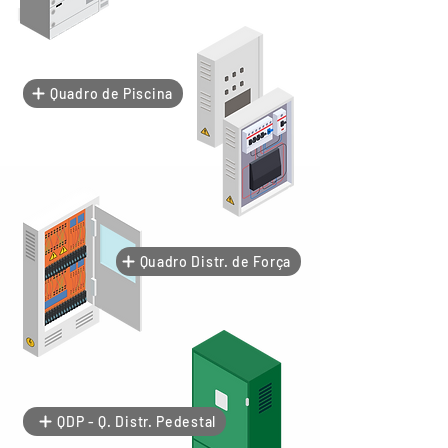
Quadro de Piscina
Quadro Distr. de Força
QDP - Q. Distr. Pedestal