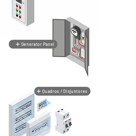
Generator Panel
Quadros / Disjuntores