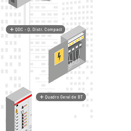
QDC - Q. Distr. Compact
Quadro Geral de BT