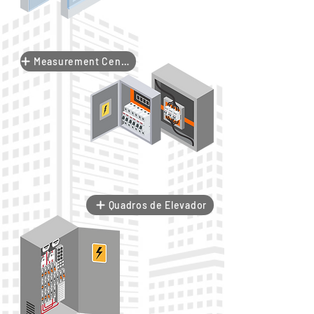
Measurement Center
Quadros de Elevador