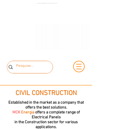
+55 11 3653-
Low and Medium Voltage Electrical Panels | MCK Energia | São Paulo | Brazil
+55 11 97323-
0240
1357
vendas@mckautomacao.com.br
CIVIL CONSTRUCTION
Established in the market as a company that
offers the best solutions.
MCK
Energia
offers a complete range of
Electrical Panels
in the Construction sector for various
applications.