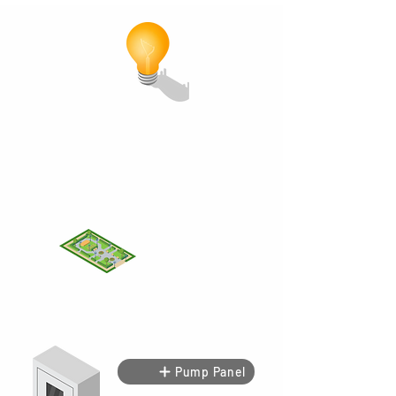
MCK
MT
Pump Panel