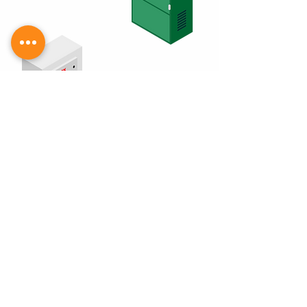
PMT - Q. Power Input