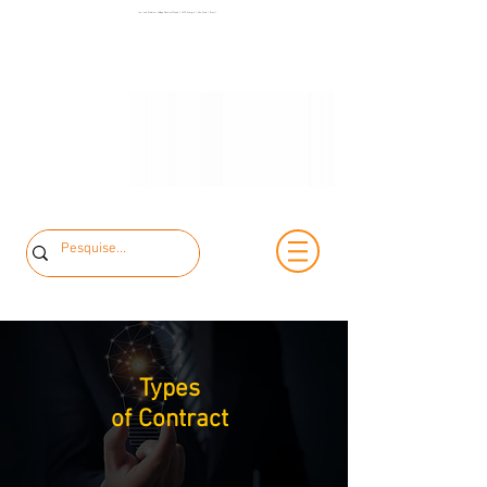
+55 11 3653-
Low and Medium Voltage Electrical Panels | MCK Energia | São Paulo | Brazil
+55 11 97323-
0240
1357
vendas@mckautomacao.com.br
Types
of Contract