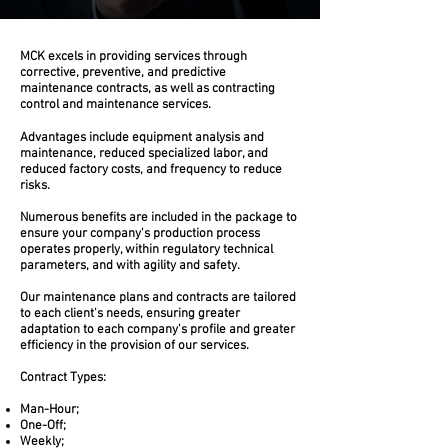
Technical Reports
MCK excels in providing services through
Unhealthiness
corrective, preventive, and predictive
maintenance contracts, as well as contracting
Dangerousness
control and maintenance services.
Electrical Installations
Electrical Installations
Advantages include equipment analysis and
Pressure Vessels
maintenance, reduced specialized labor, and
Reports (NR10 and NR12)
reduced factory costs, and frequency to reduce
risks.
Technical Reports
Unhealthiness
Numerous benefits are included in the package to
Dangerousness
ensure your company's production process
Electrical Installations
operates properly, within regulatory technical
parameters, and with agility and safety.
Electrical Installations
Pressure Vessels
Our maintenance plans and contracts are tailored
Reports (NR10 and NR12)
to each client's needs, ensuring greater
adaptation to each company's profile and greater
efficiency in the provision of our services.
Contract Types:
Man-Hour;
One-Off;
Weekly;