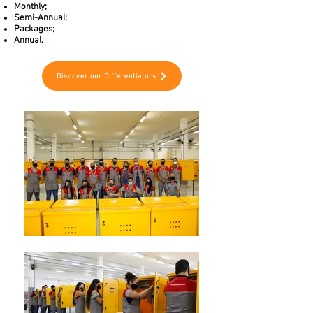
Monthly;
Semi-Annual;
Packages;
Annual.
Discover our Differentiators