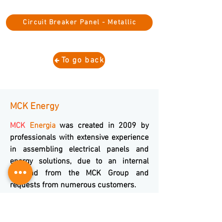
Circuit Breaker Panel - Metallic
To go back
MCK Energy
MCK
Energia
was created in 2009 by
professionals with extensive experience
in assembling electrical panels and
energy solutions, due to an internal
demand from the MCK Group and
requests from numerous customers.
Composed of professionals with more
than 20 years of experience in the area
and throughout our trajectory we have