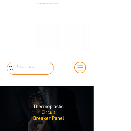
+55 11 3653-
Low and Medium Voltage Electrical Panels | MCK Energia | São Paulo | Brazil
+55 11 97323-
0240
1357
vendas@mckautomacao.com.br
Thermoplastic
Circuit
Breaker Panel