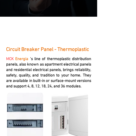
Circuit Breaker Panel - Thermoplastic
MCK
Energia
's line of thermoplastic distribution
panels, also known as apartment electrical panels
and residential electrical panels, brings reliability,
safety, quality, and tradition to your home. They
are available in built-in or surface-mount versions
and support 4, 8, 12, 18, 24, and 36 modules.