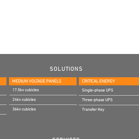
SOLUTIONS
MEDIUM VOLTAGE PANELS
CRITICAL ENERGY
17.5kv cubicles
Single-phase UPS
24kv cubicles
Three-phase UPS
36kv cubicles
Transfer Key