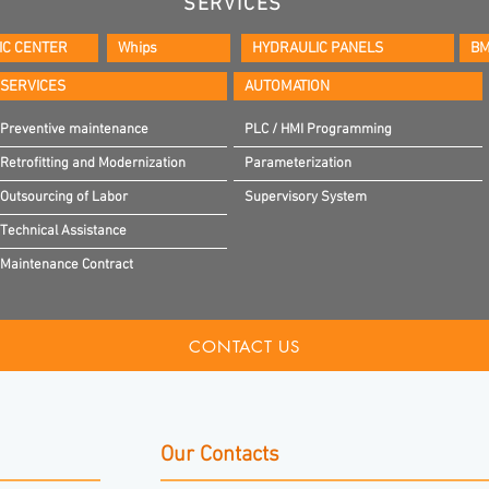
SERVICES
IC CENTER
Whips
HYDRAULIC PANELS
BM
SERVICES
AUTOMATION
Preventive maintenance
PLC / HMI Programming
Retrofitting and Modernization
Parameterization
Outsourcing of Labor
Supervisory System
Technical Assistance
Maintenance Contract
CONTACT US
Our Contacts