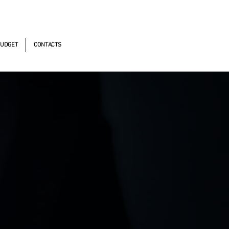
omistas, 490 - Oscasco / SP
UDGET
CONTACTS