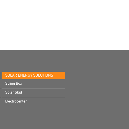
SOLAR ENERGY SOLUTIONS
String Box
Solar Skid
Electrocenter