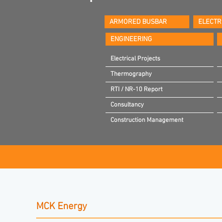
ARMORED BUSBAR
ELECTR
ENGINEERING
Electrical Projects
Thermography
RTI / NR-10 Report
Consultancy
Construction Management
MCK Energy