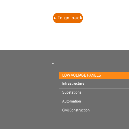
To go back
LOW VOLTAGE PANELS
Infrastructure
Infrastructure
Substations
Substations
Automation
Automation
Civil Construction
Civil Construction