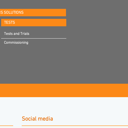
S SOLUTIONS
TESTS
Tests and Trials
Commissioning
Social media