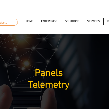
automacao.com.br
+55 11 97323-1357
Av. dos Anton
HOME
ENTERPRISE
SOLUTIONS
SERVICES
B
Panels
Telemetry